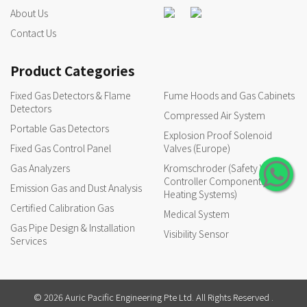
About Us
Contact Us
Product Categories
Fixed Gas Detectors & Flame
Fume Hoods and Gas Cabinets
Detectors
Compressed Air System
Portable Gas Detectors
Explosion Proof Solenoid
Fixed Gas Control Panel
Valves (Europe)
Gas Analyzers
Kromschroder (Safety Valves,
Controller Components for
Emission Gas and Dust Analysis
Heating Systems)
Certified Calibration Gas
Medical System
Gas Pipe Design & Installation
Visibility Sensor
Services
© 2026 Auric Pacific Engineering Pte Ltd. All Rights Reserved .