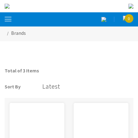

0
Brands
Total of 3 Items
Sort By