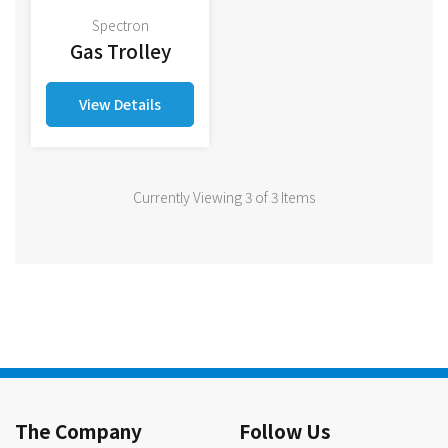
Spectron
Gas Trolley
View Details
Currently Viewing 3 of 3 Items
The Company
Follow Us