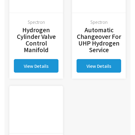
Spectron
Spectron
Hydrogen
Automatic
Cylinder Valve
Changeover For
Control
UHP Hydrogen
Manifold
Service
View Details
View Details