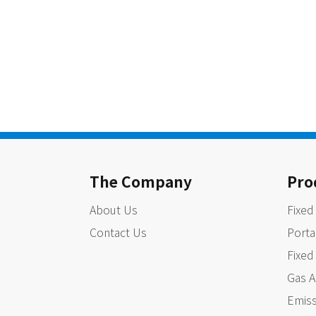
The Company
Pro
About Us
Fixed
Contact Us
Porta
Fixed
Gas A
Emiss