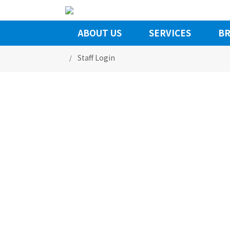
ABOUT US
SERVICES
BR
Staff Login