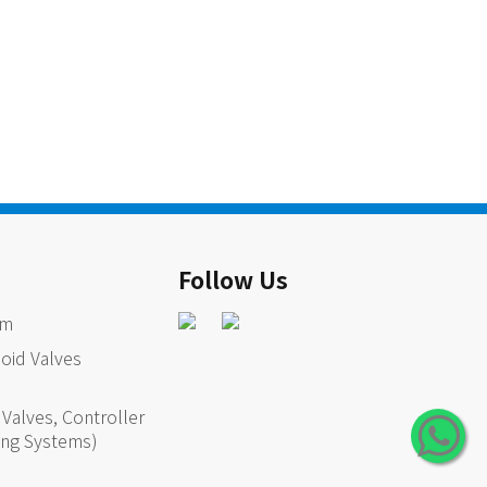
Follow Us
em
oid Valves
Valves, Controller
ing Systems)