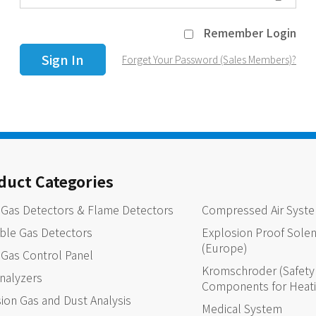
Remember Login
Forget Your Password (Sales Members)?
duct Categories
 Gas Detectors & Flame Detectors
Compressed Air Syst
ble Gas Detectors
Explosion Proof Solen
(Europe)
 Gas Control Panel
Kromschroder (Safety 
nalyzers
Components for Heat
ion Gas and Dust Analysis
Medical System