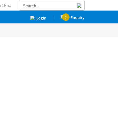
 1Hrs.
0
Enquiry
Login