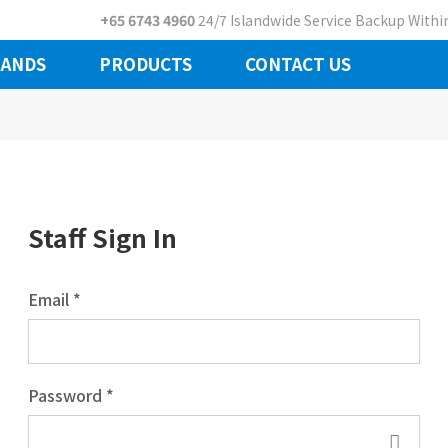
+65 6743 4960
24/7 Islandwide Service Backup Within
ANDS
PRODUCTS
CONTACT US
Staff Sign In
Email *
Password *