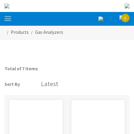

0
Products
Gas Analyzers
Total of 7 Items
Sort By