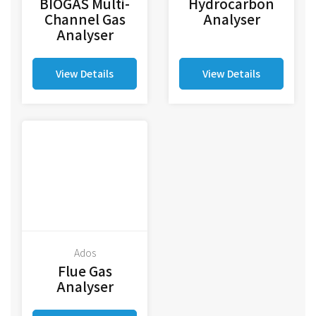
BIOGAS Multi-
Hydrocarbon
Channel Gas
Analyser
Analyser
View Details
View Details
Ados
Flue Gas
Analyser