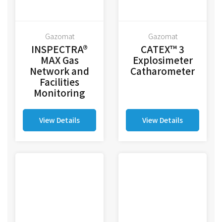
Gazomat
Gazomat
INSPECTRA®
CATEX™ 3
MAX Gas
Explosimeter
Network and
Catharometer
Facilities
Monitoring
View Details
View Details