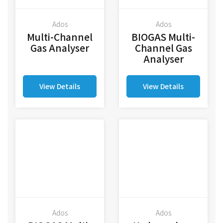
Ados
Ados
Multi-Channel
BIOGAS Multi-
Gas Analyser
Channel Gas
Analyser
View Details
View Details
Ados
Ados