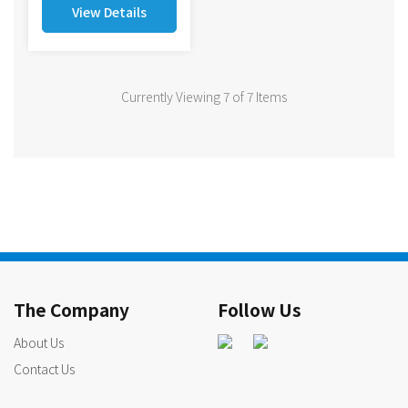
View Details
Currently Viewing 7 of 7 Items
The Company
Follow Us
About Us
Contact Us