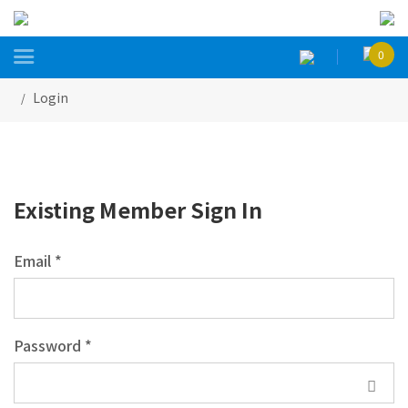

0
Login
Existing Member Sign In
Email *
Password *