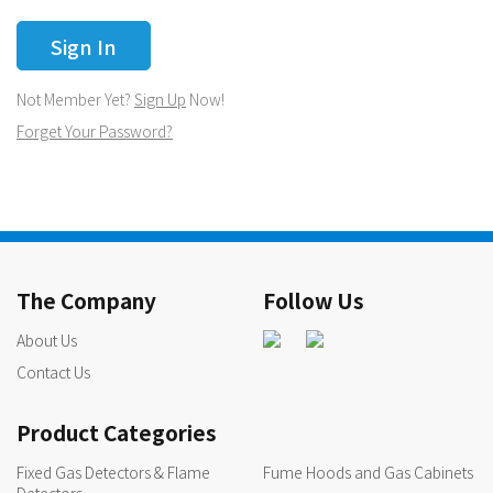
Not Member Yet?
Sign Up
Now!
Forget Your Password?
The Company
Follow Us
About Us
Contact Us
Product Categories
Fixed Gas Detectors & Flame
Fume Hoods and Gas Cabinets