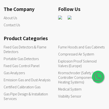
The Company
Follow Us
About Us
Contact Us
Product Categories
Fixed Gas Detectors & Flame
Fume Hoods and Gas Cabinets
Detectors
Compressed Air System
Portable Gas Detectors
Explosion Proof Solenoid
Fixed Gas Control Panel
Valves (Europe)
Gas Analyzers
Kromschroder (Safety Valves,
Controller Components for
Emission Gas and Dust Analysis
Heating Systems)
Certified Calibration Gas
Medical System
Gas Pipe Design & Installation
Visibility Sensor
Services