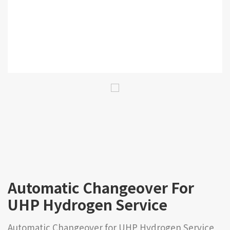
Automatic Changeover For
UHP Hydrogen Service
Automatic Changeover for UHP Hydrogen Service