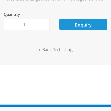
Quantity
Back To Listing