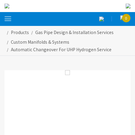

0
Products
Gas Pipe Design & Installation Services
Custom Manifolds & Systems
Automatic Changeover For UHP Hydrogen Service