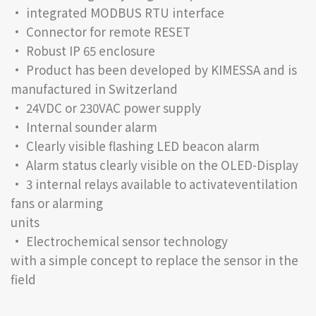
• integrated MODBUS RTU interface
• Connector for remote RESET
• Robust IP 65 enclosure
• Product has been developed by KIMESSA and is
manufactured in Switzerland
• 24VDC or 230VAC power supply
• Internal sounder alarm
• Clearly visible flashing LED beacon alarm
• Alarm status clearly visible on the OLED-Display
• 3 internal relays available to activateventilation
fans or alarming
units
• Electrochemical sensor technology
with a simple concept to replace the sensor in the
field