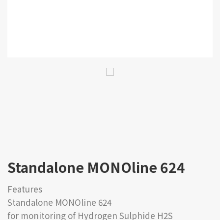
Standalone MONOline 624
Features
Standalone MONOline 624
for monitoring of Hydrogen Sulphide H2S