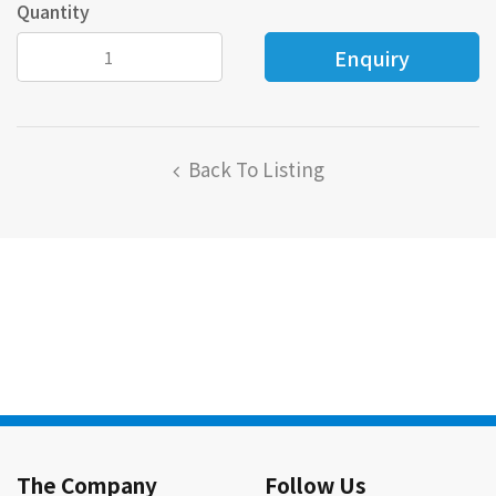
Quantity
Back To Listing
The Company
Follow Us