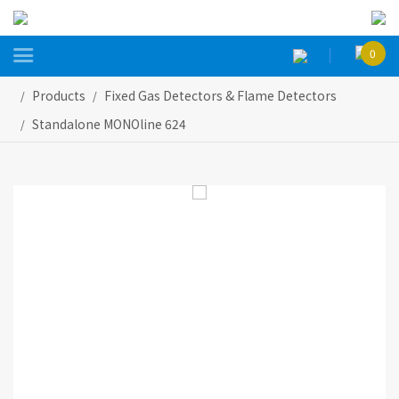

0
Products
Fixed Gas Detectors & Flame Detectors
Standalone MONOline 624