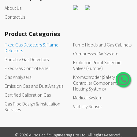
About Us
Contact Us
Product Categories
Fixed Gas Detectors & Flame
Fume Hoods and Gas Cabinets
Detectors
Compressed Air System
Portable Gas Detectors
Explosion Proof Solenoid
Fixed Gas Control Panel
Valves (Europe)
Gas Analyzers
Kromschroder (Safety Valves,
Controller Components for
Emission Gas and Dust Analysis
Heating Systems)
Certified Calibration Gas
Medical System
Gas Pipe Design & Installation
Visibility Sensor
Services
© 2026 Auric Pacific Engineering Pte Ltd. All Rights Reserved .