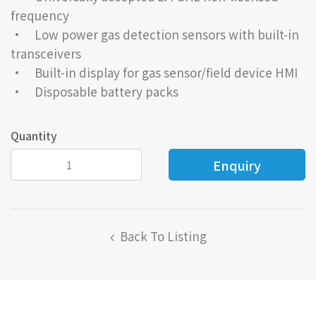
frequency
• Low power gas detection sensors with built-in
transceivers
• Built-in display for gas sensor/field device HMI
• Disposable battery packs
Quantity
Back To Listing