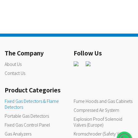
The Company
Follow Us
About Us
Contact Us
Product Categories
Fixed Gas Detectors & Flame
Fume Hoods and Gas Cabinets
Detectors
Compressed Air System
Portable Gas Detectors
Explosion Proof Solenoid
Fixed Gas Control Panel
Valves (Europe)
Gas Analyzers
Kromschroder (Safety Valves,