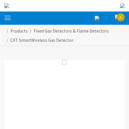

0
Products
Fixed Gas Detectors & Flame Detectors
CXT SmartWireless Gas Detector