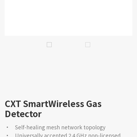
CXT SmartWireless Gas
Detector
• Self-healing mesh network topology
• Universally accepted 2.4 GHz non-licensed