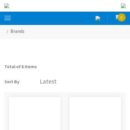

0
Brands
Total of 8 Items
Sort By