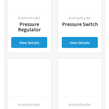
kromschroder
kromschroder
Pressure
Pressure Switch
Regulator
View Details
View Details
kromschroder
kromschroder