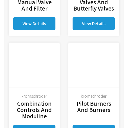
Manual Valve
Valves And
And Filter
Butterfly Valves
View Details
View Details
kromschroder
kromschroder
Combination
Pilot Burners
Controls And
And Burners
Moduline