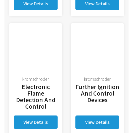
View Details
View Details
kromschroder
kromschroder
Electronic
Further Ignition
Flame
And Control
Detection And
Devices
Control
View Details
View Details