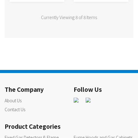
Currently Viewing 8 of 8 Items
The Company
Follow Us
About Us
Contact Us
Product Categories
Fixed Gas Detectors & Flame
Fume Hoods and Gas Cabinets