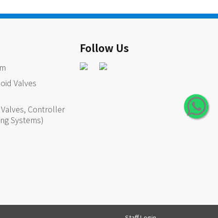
Follow Us
em
oid Valves
Valves, Controller
ing Systems)
Staff Login