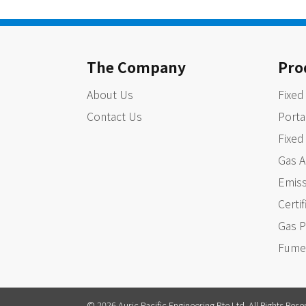
The Company
Pro
About Us
Fixed
Contact Us
Porta
Fixed
Gas A
Emiss
Certi
Gas P
Fume
© 2026 Auric Pacific Engineering Pte Ltd. All Rights Rese