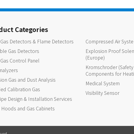
duct Categories
 Gas Detectors & Flame Detectors
Compressed Air Syst
ble Gas Detectors
Explosion Proof Solen
(Europe)
 Gas Control Panel
Kromschroder (Safety 
nalyzers
Components for Heat
ion Gas and Dust Analysis
Medical System
fied Calibration Gas
Visibility Sensor
ipe Design & Installation Services
 Hoods and Gas Cabinets
rved .