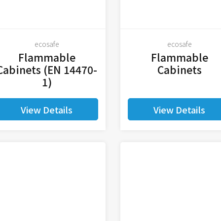
ecosafe
ecosafe
Flammable
Flammable
Cabinets (EN 14470-
Cabinets
1)
View Details
View Details