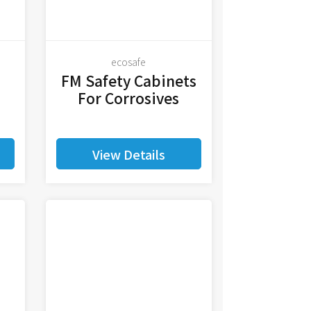
ecosafe
FM Safety Cabinets
For Corrosives
View Details