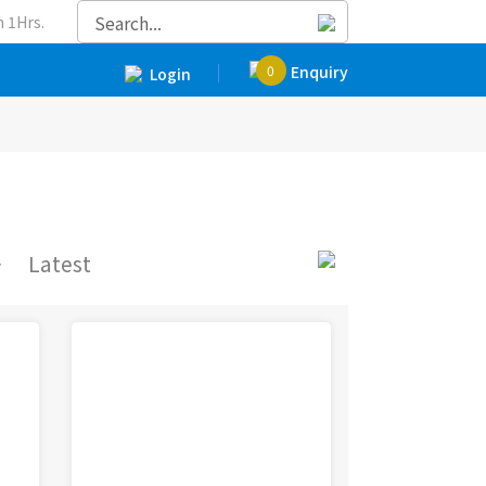
 1Hrs.
0
Enquiry
Login
y