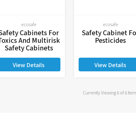
ecosafe
ecosafe
Safety Cabinets For
Safety Cabinet Fo
Toxics And Multirisk
Pesticides
Safety Cabinets
View Details
View Details
Currently Viewing 6 of 6 Ite