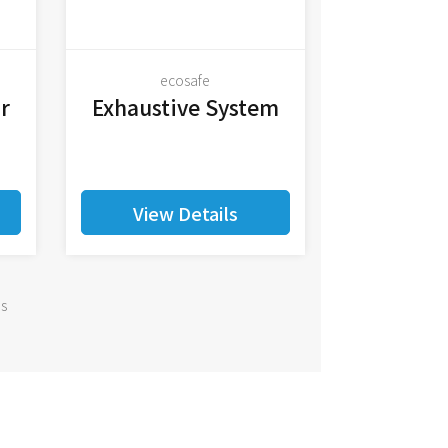
ecosafe
r
Exhaustive System
View Details
ms