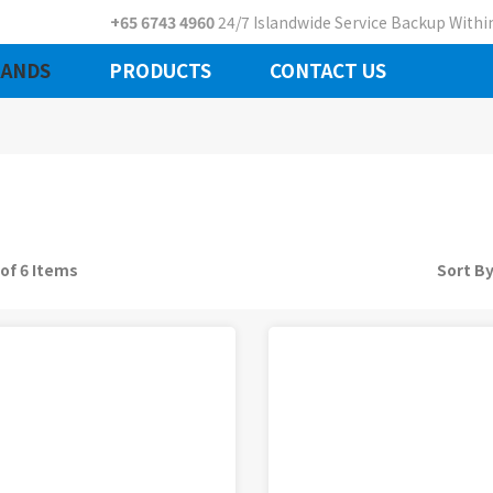
+65 6743 4960
24/7 Islandwide Service Backup Within
ANDS
PRODUCTS
CONTACT US
 of 6 Items
Sort B