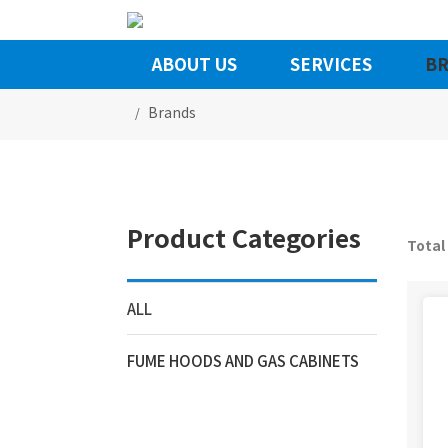
ABOUT US
SERVICES
BR
Brands
Product Categories
Total
ALL
FUME HOODS AND GAS CABINETS