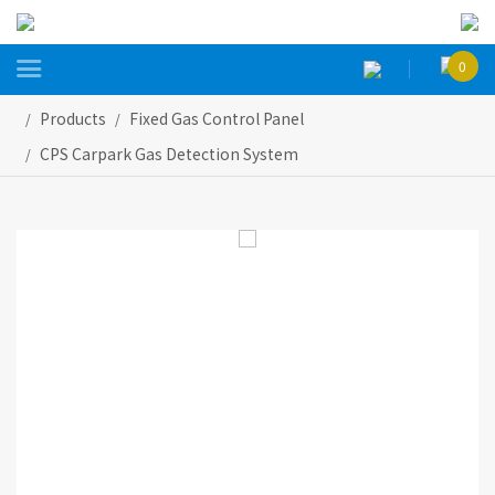

0
Products
Fixed Gas Control Panel
CPS Carpark Gas Detection System