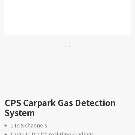
CPS Carpark Gas Detection
System
1 to 8 channels
Large LCD with real-time readings