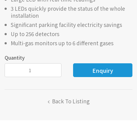
3 LEDs quickly provide the status of the whole
installation
Significant parking facility electricity savings
Up to 256 detectors
Multi-gas monitors up to 6 different gases
Quantity
Back To Listing