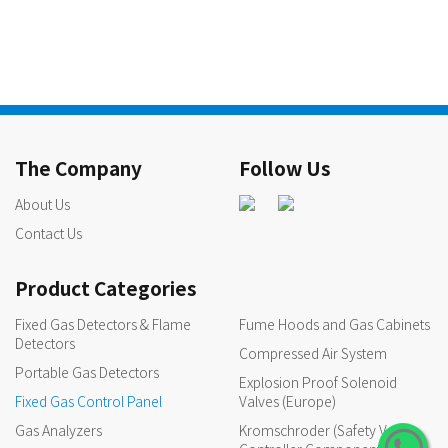
The Company
Follow Us
About Us
Contact Us
Product Categories
Fixed Gas Detectors & Flame
Fume Hoods and Gas Cabinets
Detectors
Compressed Air System
Portable Gas Detectors
Explosion Proof Solenoid
Fixed Gas Control Panel
Valves (Europe)
Gas Analyzers
Kromschroder (Safety Valves,