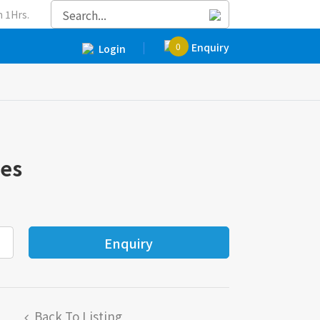
 1Hrs.
0
Enquiry
Login
ves
Back To Listing