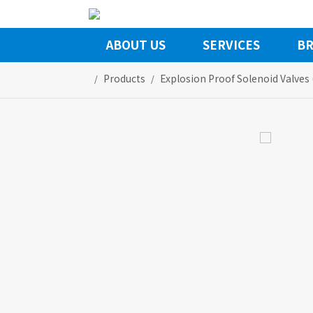
ABOUT US
SERVICES
BR
Products
Explosion Proof Solenoid Valves