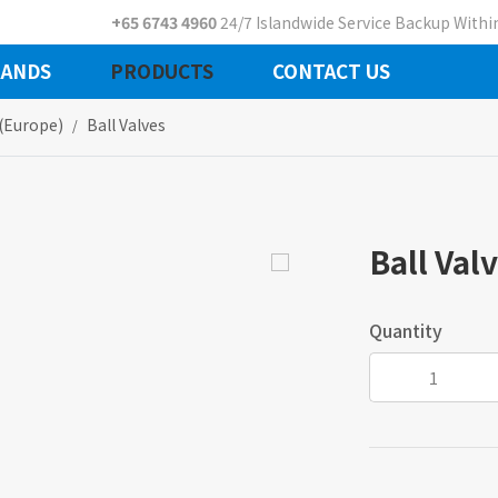
+65 6743 4960
24/7 Islandwide Service Backup Within
ANDS
PRODUCTS
CONTACT US
 (europe)
Ball Valves
Ball Val
Quantity